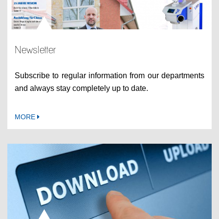
Newsletter
Subscribe to regular information from our departments
and always stay completely up to date.
MORE