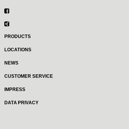
PRODUCTS
LOCATIONS
NEWS
CUSTOMER SERVICE
IMPRESS
DATA PRIVACY