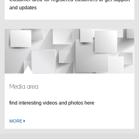
and updates
Media area
find interesting videos and photos here
MORE