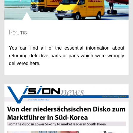
Returns
You can find all of the essential information about
returning defective parts or parts which were wrongly
delivered here.