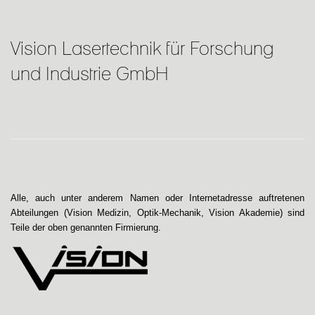
Vision Lasertechnik für Forschung
und Industrie GmbH
Alle, auch unter anderem Namen oder Internetadresse auftretenen
Abteilungen (Vision Medizin, Optik-Mechanik, Vision Akademie) sind
Teile der oben genannten Firmierung.