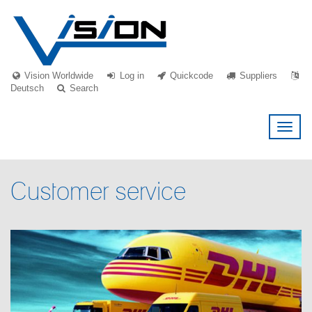
Vision Worldwide
Log in
Quickcode
Suppliers
Deutsch
Search
Toggl
naviga
Customer service