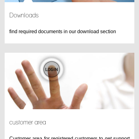
Downloads
find required documents in our download section
customer area
Customer area for registered customers to get support